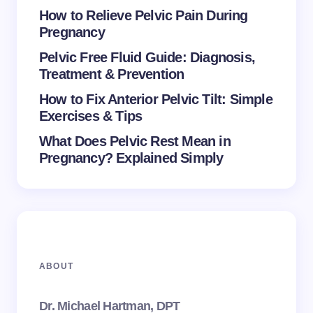
How to Relieve Pelvic Pain During
Pregnancy
Pelvic Free Fluid Guide: Diagnosis,
Treatment & Prevention
How to Fix Anterior Pelvic Tilt: Simple
Exercises & Tips
What Does Pelvic Rest Mean in
Pregnancy? Explained Simply
ABOUT
Dr. Michael Hartman, DPT