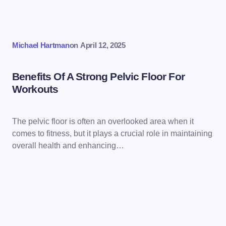
Michael Hartman
on
April 12, 2025
Benefits Of A Strong Pelvic Floor For
Workouts
The pelvic floor is often an overlooked area when it
comes to fitness, but it plays a crucial role in maintaining
overall health and enhancing…