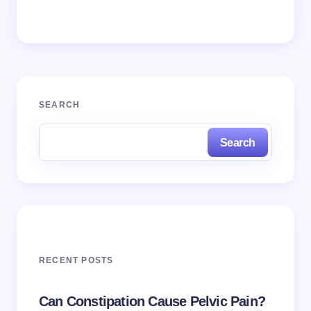
SEARCH
Search
RECENT POSTS
Can Constipation Cause Pelvic Pain?