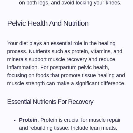
on both legs, and avoid locking your knees.
Pelvic Health And Nutrition
Your diet plays an essential role in the healing
process. Nutrients such as protein, vitamins, and
minerals support muscle recovery and reduce
inflammation. For postpartum pelvic health,
focusing on foods that promote tissue healing and
muscle strength can make a significant difference.
Essential Nutrients For Recovery
Protein
: Protein is crucial for muscle repair
and rebuilding tissue. Include lean meats,