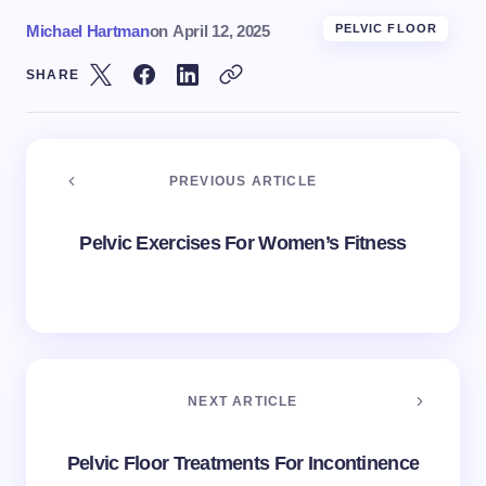
Michael Hartman
on
April 12, 2025
PELVIC FLOOR
SHARE
PREVIOUS ARTICLE
Pelvic Exercises For Women’s Fitness
NEXT ARTICLE
Pelvic Floor Treatments For Incontinence