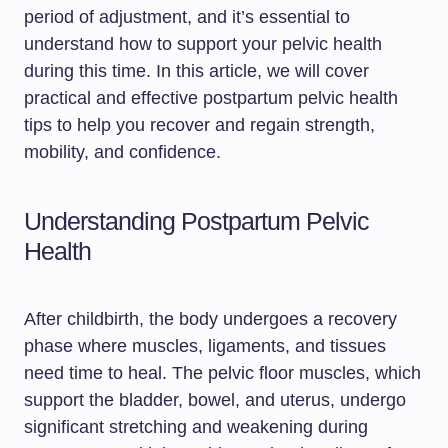
period of adjustment, and it’s essential to
understand how to support your pelvic health
during this time. In this article, we will cover
practical and effective postpartum pelvic health
tips to help you recover and regain strength,
mobility, and confidence.
Understanding Postpartum Pelvic
Health
After childbirth, the body undergoes a recovery
phase where muscles, ligaments, and tissues
need time to heal. The pelvic floor muscles, which
support the bladder, bowel, and uterus, undergo
significant stretching and weakening during