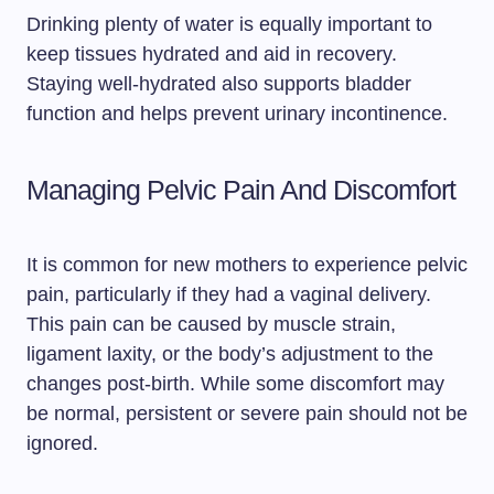
Drinking plenty of water is equally important to
keep tissues hydrated and aid in recovery.
Staying well-hydrated also supports bladder
function and helps prevent urinary incontinence.
Managing Pelvic Pain And Discomfort
It is common for new mothers to experience pelvic
pain, particularly if they had a vaginal delivery.
This pain can be caused by muscle strain,
ligament laxity, or the body’s adjustment to the
changes post-birth. While some discomfort may
be normal, persistent or severe pain should not be
ignored.