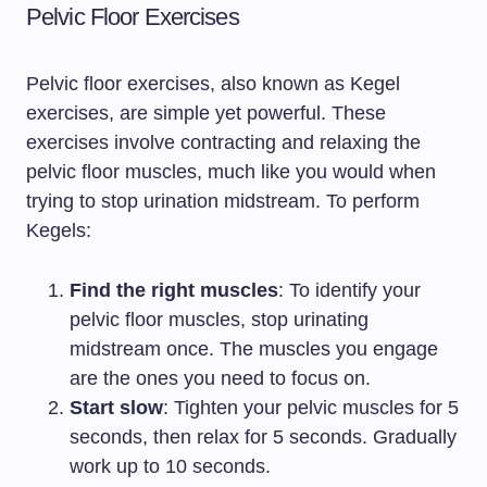
Pelvic Floor Exercises
Pelvic floor exercises, also known as Kegel
exercises, are simple yet powerful. These
exercises involve contracting and relaxing the
pelvic floor muscles, much like you would when
trying to stop urination midstream. To perform
Kegels:
Find the right muscles
: To identify your
pelvic floor muscles, stop urinating
midstream once. The muscles you engage
are the ones you need to focus on.
Start slow
: Tighten your pelvic muscles for 5
seconds, then relax for 5 seconds. Gradually
work up to 10 seconds.