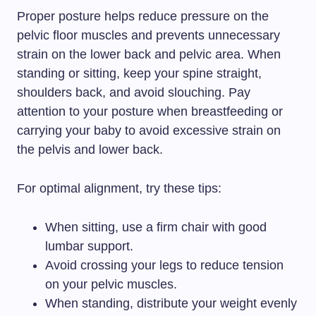
Proper posture helps reduce pressure on the
pelvic floor muscles and prevents unnecessary
strain on the lower back and pelvic area. When
standing or sitting, keep your spine straight,
shoulders back, and avoid slouching. Pay
attention to your posture when breastfeeding or
carrying your baby to avoid excessive strain on
the pelvis and lower back.
For optimal alignment, try these tips:
When sitting, use a firm chair with good
lumbar support.
Avoid crossing your legs to reduce tension
on your pelvic muscles.
When standing, distribute your weight evenly