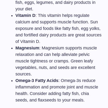
fish, eggs, legumes, and dairy products in
your diet.
Vitamin D
: This vitamin helps regulate
calcium and supports muscle function. Sun
exposure and foods like fatty fish, egg yolks,
and fortified dairy products are great sources
of Vitamin D.
Magnesium
: Magnesium supports muscle
relaxation and can help alleviate pelvic
muscle tightness or cramps. Green leafy
vegetables, nuts, and seeds are excellent
sources.
Omega-3 Fatty Acids
: Omega-3s reduce
inflammation and promote joint and muscle
health. Consider adding fatty fish, chia
seeds, and flaxseeds to your meals.