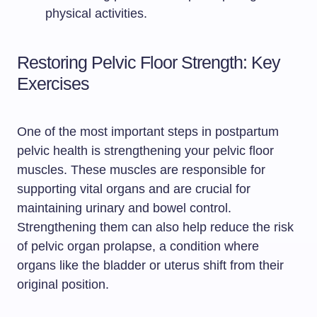
physical activities.
Restoring Pelvic Floor Strength: Key
Exercises
One of the most important steps in postpartum
pelvic health is strengthening your pelvic floor
muscles. These muscles are responsible for
supporting vital organs and are crucial for
maintaining urinary and bowel control.
Strengthening them can also help reduce the risk
of pelvic organ prolapse, a condition where
organs like the bladder or uterus shift from their
original position.