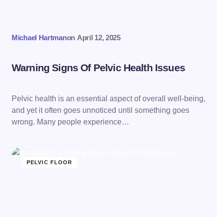
Michael Hartman
on
April 12, 2025
Warning Signs Of Pelvic Health Issues
Pelvic health is an essential aspect of overall well-being,
and yet it often goes unnoticed until something goes
wrong. Many people experience…
PELVIC FLOOR