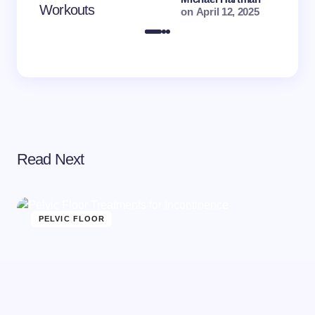
Workouts
on
April 12, 2025
Read Next
PELVIC FLOOR