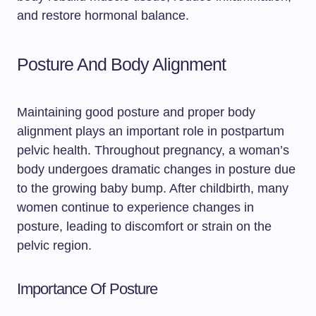
and restore hormonal balance.
Posture And Body Alignment
Maintaining good posture and proper body
alignment plays an important role in postpartum
pelvic health. Throughout pregnancy, a woman’s
body undergoes dramatic changes in posture due
to the growing baby bump. After childbirth, many
women continue to experience changes in
posture, leading to discomfort or strain on the
pelvic region.
Importance Of Posture