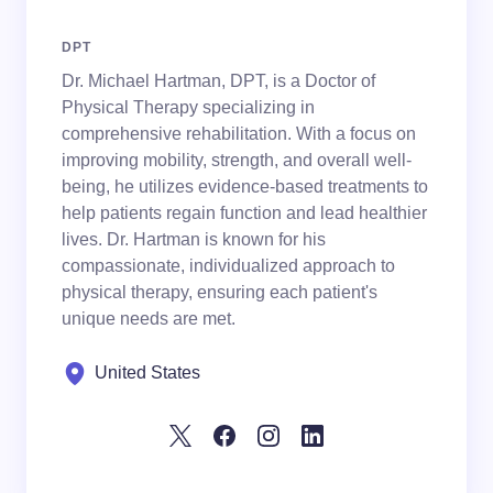
DPT
Dr. Michael Hartman, DPT, is a Doctor of
Physical Therapy specializing in
comprehensive rehabilitation. With a focus on
improving mobility, strength, and overall well-
being, he utilizes evidence-based treatments to
help patients regain function and lead healthier
lives. Dr. Hartman is known for his
compassionate, individualized approach to
physical therapy, ensuring each patient's
unique needs are met.
United States