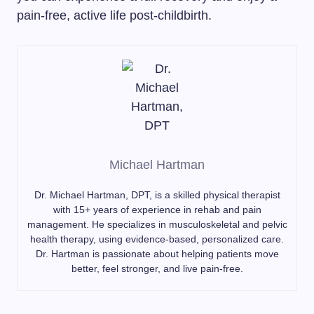
pain-free, active life post-childbirth.
Michael Hartman
Dr. Michael Hartman, DPT, is a skilled physical therapist
with 15+ years of experience in rehab and pain
management. He specializes in musculoskeletal and pelvic
health therapy, using evidence-based, personalized care.
Dr. Hartman is passionate about helping patients move
better, feel stronger, and live pain-free.