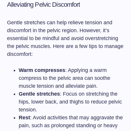
Alleviating Pelvic Discomfort
Gentle stretches can help relieve tension and
discomfort in the pelvic region. However, it’s
essential to be mindful and avoid overstretching
the pelvic muscles. Here are a few tips to manage
discomfort:
Warm compresses
: Applying a warm
compress to the pelvic area can soothe
muscle tension and alleviate pain.
Gentle stretches
: Focus on stretching the
hips, lower back, and thighs to reduce pelvic
tension.
Rest
: Avoid activities that may aggravate the
pain, such as prolonged standing or heavy