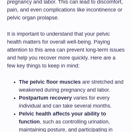
pregnancy and labor. This can lead to discomfort,
pain, and even complications like incontinence or
pelvic organ prolapse.
It is important to understand that your pelvic
health matters for overall well-being. Paying
attention to this area can prevent long-term issues
and help you recover more quickly. Here are a
few key things to keep in mind:
The pelvic floor muscles
are stretched and
weakened during pregnancy and labor.
Postpartum recovery
varies for every
individual and can take several months.
Pelvic health affects your ability to
function
, such as controlling urination,
maintaining posture, and participating in