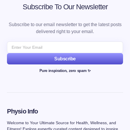
Subscribe To Our Newsletter
Subscribe to our email newsletter to get the latest posts
delivered right to your email.
Subscribe
Pure inspiration, zero spam ✨
Physio Info
Welcome to Your Ultimate Source for Health, Wellness, and
Fitness! Explore expertly curated content designed to inspire,