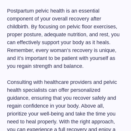
Postpartum pelvic health is an essential
component of your overall recovery after
childbirth. By focusing on pelvic floor exercises,
proper posture, adequate nutrition, and rest, you
can effectively support your body as it heals.
Remember, every woman’s recovery is unique,
and it’s important to be patient with yourself as
you regain strength and balance.
Consulting with healthcare providers and pelvic
health specialists can offer personalized
guidance, ensuring that you recover safely and
regain confidence in your body. Above all,
prioritize your well-being and take the time you
need to heal properly. With the right approach,
you can experience a full recovery and enjoy a