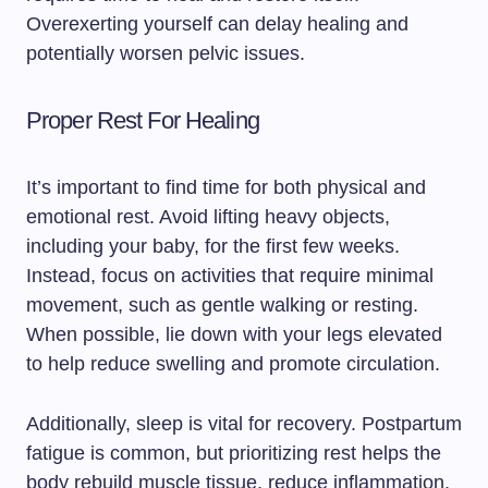
Overexerting yourself can delay healing and
potentially worsen pelvic issues.
Proper Rest For Healing
It’s important to find time for both physical and
emotional rest. Avoid lifting heavy objects,
including your baby, for the first few weeks.
Instead, focus on activities that require minimal
movement, such as gentle walking or resting.
When possible, lie down with your legs elevated
to help reduce swelling and promote circulation.
Additionally, sleep is vital for recovery. Postpartum
fatigue is common, but prioritizing rest helps the
body rebuild muscle tissue, reduce inflammation,