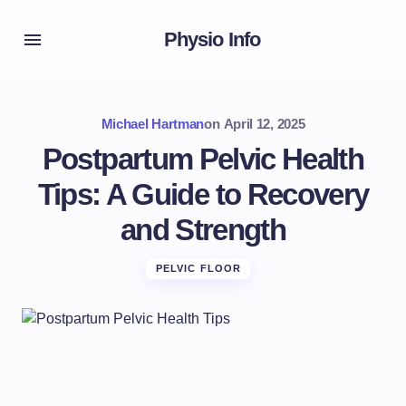
Physio Info
Michael Hartman
on
April 12, 2025
Postpartum Pelvic Health
Tips: A Guide to Recovery
and Strength
PELVIC FLOOR