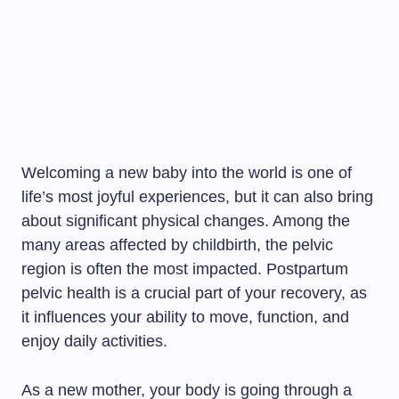
Welcoming a new baby into the world is one of
life’s most joyful experiences, but it can also bring
about significant physical changes. Among the
many areas affected by childbirth, the pelvic
region is often the most impacted. Postpartum
pelvic health is a crucial part of your recovery, as
it influences your ability to move, function, and
enjoy daily activities.
As a new mother, your body is going through a