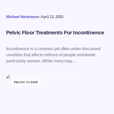
Michael Hartman
on
April 12, 2025
Pelvic Floor Treatments For Incontinence
Incontinence is a common yet often under-discussed
condition that affects millions of people worldwide,
particularly women. While many may…
PELVIC FLOOR