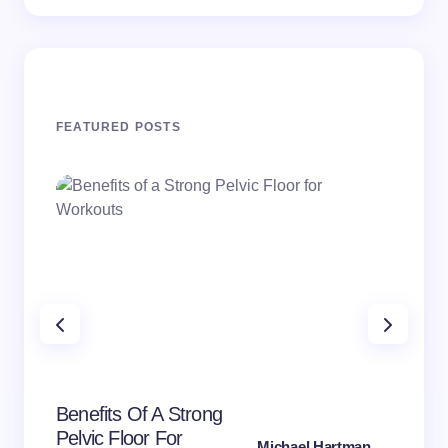
FEATURED POSTS
PE
Mic
Can
Benefits Of A Strong
Pai
Pelvic Floor For
Michael Hartman