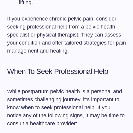
lifting.
If you experience chronic pelvic pain, consider
seeking professional help from a pelvic health
specialist or physical therapist. They can assess
your condition and offer tailored strategies for pain
management and healing.
When To Seek Professional Help
While postpartum pelvic health is a personal and
sometimes challenging journey, it’s important to
know when to seek professional help. If you
notice any of the following signs, it may be time to
consult a healthcare provider: