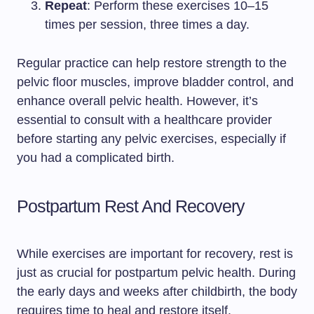
Repeat
: Perform these exercises 10–15
times per session, three times a day.
Regular practice can help restore strength to the
pelvic floor muscles, improve bladder control, and
enhance overall pelvic health. However, it’s
essential to consult with a healthcare provider
before starting any pelvic exercises, especially if
you had a complicated birth.
Postpartum Rest And Recovery
While exercises are important for recovery, rest is
just as crucial for postpartum pelvic health. During
the early days and weeks after childbirth, the body
requires time to heal and restore itself.