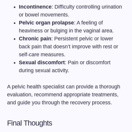
Incontinence
: Difficulty controlling urination
or bowel movements.
Pelvic organ prolapse
: A feeling of
heaviness or bulging in the vaginal area.
Chronic pain
: Persistent pelvic or lower
back pain that doesn’t improve with rest or
self-care measures.
Sexual discomfort
: Pain or discomfort
during sexual activity.
A pelvic health specialist can provide a thorough
evaluation, recommend appropriate treatments,
and guide you through the recovery process.
Final Thoughts