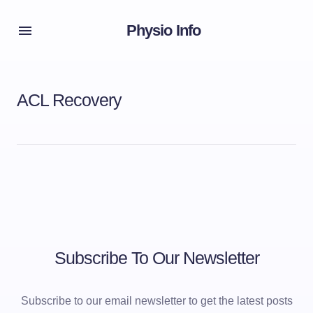
Physio Info
ACL Recovery
Subscribe To Our Newsletter
Subscribe to our email newsletter to get the latest posts