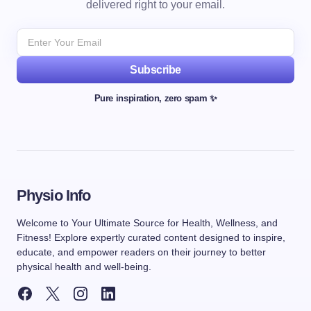
delivered right to your email.
Subscribe
Pure inspiration, zero spam ✨
Physio Info
Welcome to Your Ultimate Source for Health, Wellness, and
Fitness! Explore expertly curated content designed to inspire,
educate, and empower readers on their journey to better
physical health and well-being.